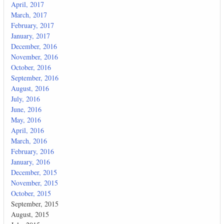
April, 2017
March, 2017
February, 2017
January, 2017
December, 2016
November, 2016
October, 2016
September, 2016
August, 2016
July, 2016
June, 2016
May, 2016
April, 2016
March, 2016
February, 2016
January, 2016
December, 2015
November, 2015
October, 2015
September, 2015
August, 2015