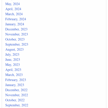
May, 2024
April, 2024
March, 2024
February, 2024
January, 2024
December, 2023
November, 2023
October, 2023
September, 2023
August, 2023
July, 2023
June, 2023
May, 2023
April, 2023
March, 2023
February, 2023
January, 2023
December, 2022
November, 2022
October, 2022
September, 2022