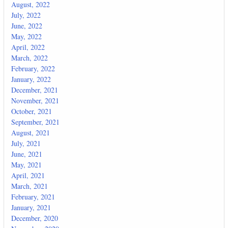
August, 2022
July, 2022
June, 2022
May, 2022
April, 2022
March, 2022
February, 2022
January, 2022
December, 2021
November, 2021
October, 2021
September, 2021
August, 2021
July, 2021
June, 2021
May, 2021
April, 2021
March, 2021
February, 2021
January, 2021
December, 2020