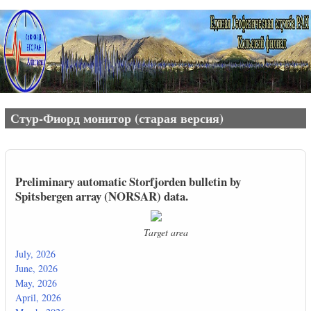
Перейти к основному содержанию
Стур-Фиорд монитор (старая версия)
Preliminary automatic Storfjorden bulletin by
Spitsbergen array (NORSAR) data.
Target area
July, 2026
June, 2026
May, 2026
April, 2026