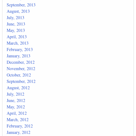
September, 2013
August, 2013
July, 2013
June, 2013
May, 2013
April, 2013
March, 2013
February, 2013
January, 2013
December, 2012
November, 2012
October, 2012
September, 2012
August, 2012
July, 2012
June, 2012
May, 2012
April, 2012
March, 2012
February, 2012
January, 2012