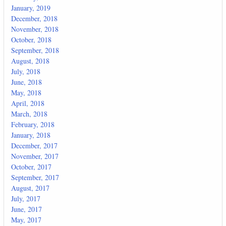
January, 2019
December, 2018
November, 2018
October, 2018
September, 2018
August, 2018
July, 2018
June, 2018
May, 2018
April, 2018
March, 2018
February, 2018
January, 2018
December, 2017
November, 2017
October, 2017
September, 2017
August, 2017
July, 2017
June, 2017
May, 2017