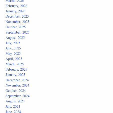
March, 2026
February, 2026
January, 2026
December, 2025
November, 2025
October, 2025
September, 2025
August, 2025
July, 2025
June, 2025
May, 2025
April, 2025
March, 2025
February, 2025
January, 2025
December, 2024
November, 2024
October, 2024
September, 2024
August, 2024
July, 2024
June, 2024