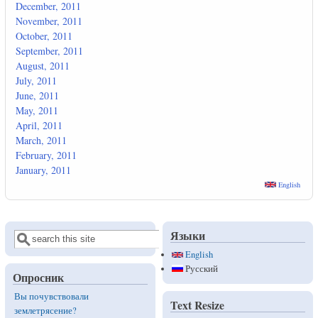
December, 2011
November, 2011
October, 2011
September, 2011
August, 2011
July, 2011
June, 2011
May, 2011
April, 2011
March, 2011
February, 2011
January, 2011
English
Языки
Поиск
Форма поиска
English
Русский
Опросник
Вы почувствовали
Text Resize
землетрясение?