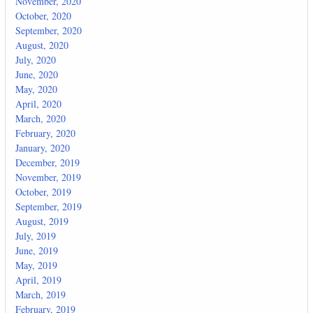
November, 2020
October, 2020
September, 2020
August, 2020
July, 2020
June, 2020
May, 2020
April, 2020
March, 2020
February, 2020
January, 2020
December, 2019
November, 2019
October, 2019
September, 2019
August, 2019
July, 2019
June, 2019
May, 2019
April, 2019
March, 2019
February, 2019