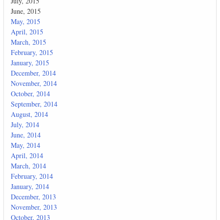
July, 2015
June, 2015
May, 2015
April, 2015
March, 2015
February, 2015
January, 2015
December, 2014
November, 2014
October, 2014
September, 2014
August, 2014
July, 2014
June, 2014
May, 2014
April, 2014
March, 2014
February, 2014
January, 2014
December, 2013
November, 2013
October, 2013